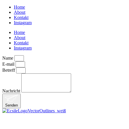
Home
About
Kontakt
Instagram
Home
About
Kontakt
Instagram
Name
E-mail
Betreff
Nachricht
Senden